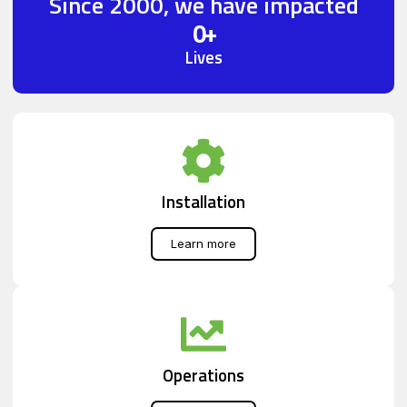
Since 2000, we have impacted
0
+
Lives
Installation
Learn more
Operations