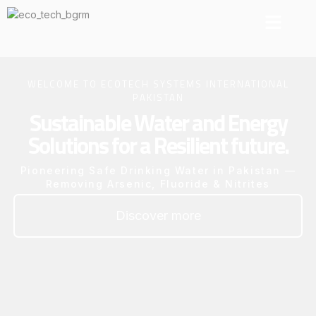
About EcoTec
Our Projects
Resource Center
Contact Us
WELCOME TO ECOTECH SYSTEMS INTERNATIONAL
PAKISTAN
Sustainable Water and Energy
Solutions for a Resilient future.
Pioneering Safe Drinking Water in Pakistan —
Removing Arsenic, Fluoride & Nitrites
Discover more